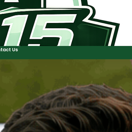
tact Us