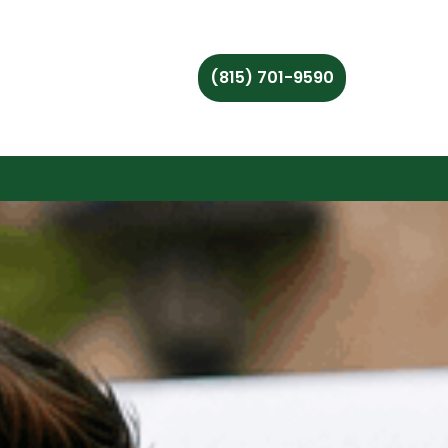
(815) 701-9590