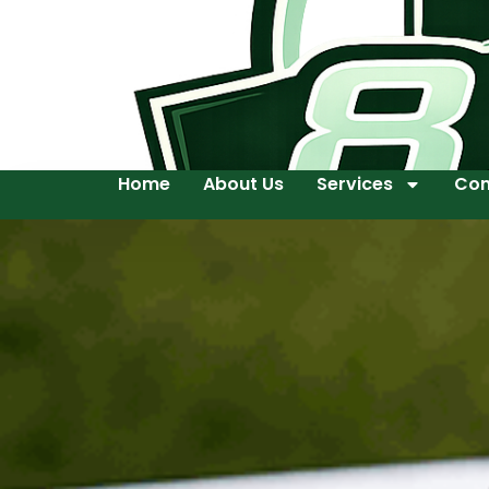
Home
About Us
Services
Con