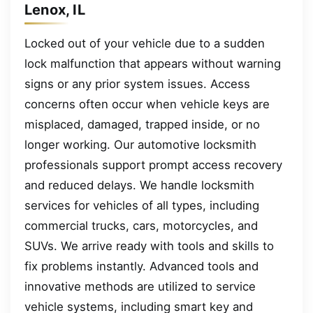
Lenox, IL
Locked out of your vehicle due to a sudden
lock malfunction that appears without warning
signs or any prior system issues. Access
concerns often occur when vehicle keys are
misplaced, damaged, trapped inside, or no
longer working. Our automotive locksmith
professionals support prompt access recovery
and reduced delays. We handle locksmith
services for vehicles of all types, including
commercial trucks, cars, motorcycles, and
SUVs. We arrive ready with tools and skills to
fix problems instantly. Advanced tools and
innovative methods are utilized to service
vehicle systems, including smart key and