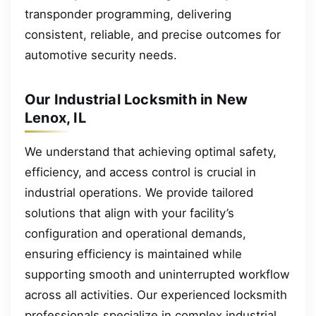
transponder programming, delivering
consistent, reliable, and precise outcomes for
automotive security needs.
Our Industrial Locksmith in New
Lenox, IL
We understand that achieving optimal safety,
efficiency, and access control is crucial in
industrial operations. We provide tailored
solutions that align with your facility’s
configuration and operational demands,
ensuring efficiency is maintained while
supporting smooth and uninterrupted workflow
across all activities. Our experienced locksmith
professionals specialize in complex industrial