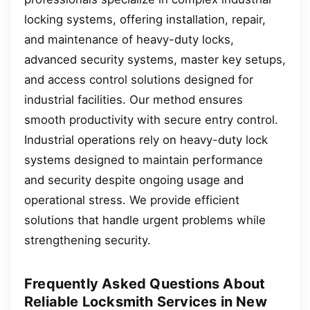
locking systems, offering installation, repair,
and maintenance of heavy-duty locks,
advanced security systems, master key setups,
and access control solutions designed for
industrial facilities. Our method ensures
smooth productivity with secure entry control.
Industrial operations rely on heavy-duty lock
systems designed to maintain performance
and security despite ongoing usage and
operational stress. We provide efficient
solutions that handle urgent problems while
strengthening security.
Frequently Asked Questions About
Reliable Locksmith Services in New