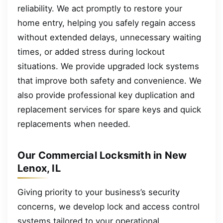
reliability. We act promptly to restore your
home entry, helping you safely regain access
without extended delays, unnecessary waiting
times, or added stress during lockout
situations. We provide upgraded lock systems
that improve both safety and convenience. We
also provide professional key duplication and
replacement services for spare keys and quick
replacements when needed.
Our Commercial Locksmith in New
Lenox, IL
Giving priority to your business’s security
concerns, we develop lock and access control
systems tailored to your operational