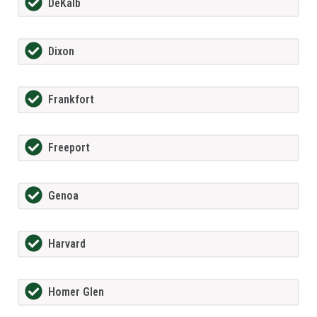
DeKalb
Dixon
Frankfort
Freeport
Genoa
Harvard
Homer Glen