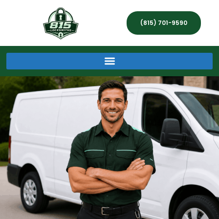
(815) 701-9590