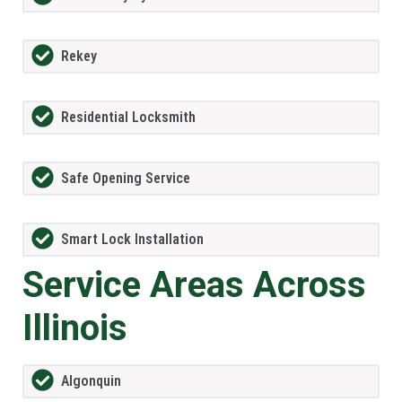
Rekey
Residential Locksmith
Safe Opening Service
Smart Lock Installation
Service Areas Across
Illinois
Algonquin