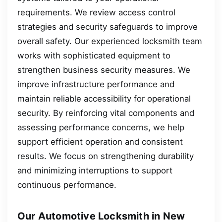
requirements. We review access control
strategies and security safeguards to improve
overall safety. Our experienced locksmith team
works with sophisticated equipment to
strengthen business security measures. We
improve infrastructure performance and
maintain reliable accessibility for operational
security. By reinforcing vital components and
assessing performance concerns, we help
support efficient operation and consistent
results. We focus on strengthening durability
and minimizing interruptions to support
continuous performance.
Our Automotive Locksmith in New