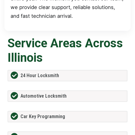
we provide clear support, reliable solutions,
and fast technician arrival.
Service Areas Across
Illinois
24 Hour Locksmith
Automotive Locksmith
Car Key Programming