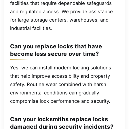
facilities that require dependable safeguards
and regulated access. We provide assistance
for large storage centers, warehouses, and
industrial facilities.
Can you replace locks that have
become less secure over time?
Yes, we can install modern locking solutions
that help improve accessibility and property
safety. Routine wear combined with harsh
environmental conditions can gradually
compromise lock performance and security.
Can your locksmiths replace locks
damaged during security incidents?