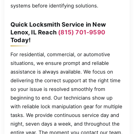
systems before identifying solutions.
Quick Locksmith Service in New
Lenox, IL Reach
(815) 701-9590
Today!
For residential, commercial, or automotive
situations, we ensure prompt and reliable
assistance is always available. We focus on
delivering the correct support at the right time
so your issue is resolved smoothly from
beginning to end. Our technicians show up
with reliable lock manipulation gear for multiple
tasks. We provide continuous service day and
night, seven days a week, and throughout the
entire year. The moment you contact our team,