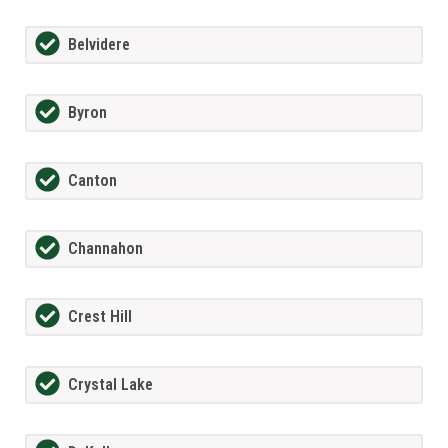
Belvidere
Byron
Canton
Channahon
Crest Hill
Crystal Lake