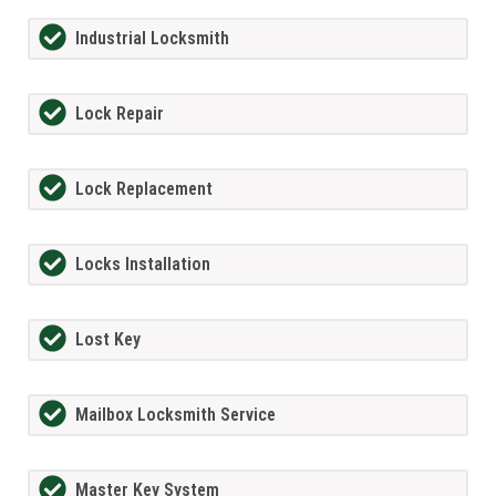
Industrial Locksmith
Lock Repair
Lock Replacement
Locks Installation
Lost Key
Mailbox Locksmith Service
Master Key System