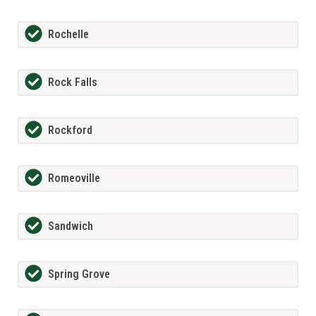
Rochelle
Rock Falls
Rockford
Romeoville
Sandwich
Spring Grove