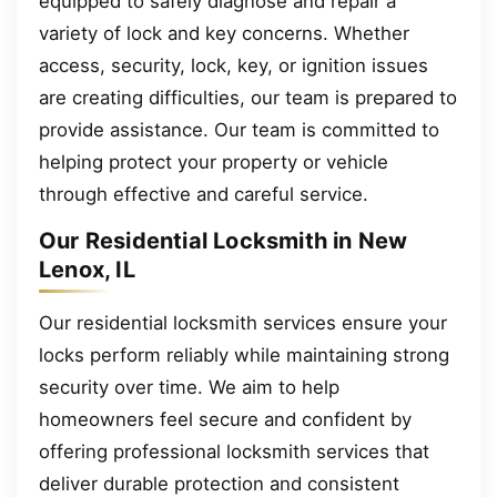
equipped to safely diagnose and repair a
variety of lock and key concerns. Whether
access, security, lock, key, or ignition issues
are creating difficulties, our team is prepared to
provide assistance. Our team is committed to
helping protect your property or vehicle
through effective and careful service.
Our Residential Locksmith in New
Lenox, IL
Our residential locksmith services ensure your
locks perform reliably while maintaining strong
security over time. We aim to help
homeowners feel secure and confident by
offering professional locksmith services that
deliver durable protection and consistent