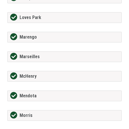
Loves Park
Marengo
Marseilles
McHenry
Mendota
Morris