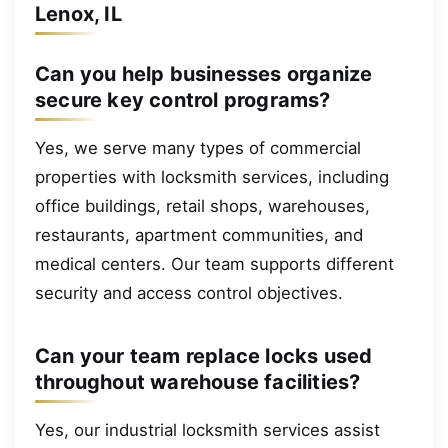
Lenox, IL
Can you help businesses organize
secure key control programs?
Yes, we serve many types of commercial
properties with locksmith services, including
office buildings, retail shops, warehouses,
restaurants, apartment communities, and
medical centers. Our team supports different
security and access control objectives.
Can your team replace locks used
throughout warehouse facilities?
Yes, our industrial locksmith services assist