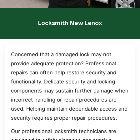
Locksmith New Lenox
Concerned that a damaged lock may not
provide adequate protection? Professional
repairs can often help restore security and
functionality. Delicate security and locking
components may sustain further damage when
incorrect handling or repair procedures are
used. Helping maintain dependable access and
security requires proper repair procedures.
Our professional locksmith technicians are