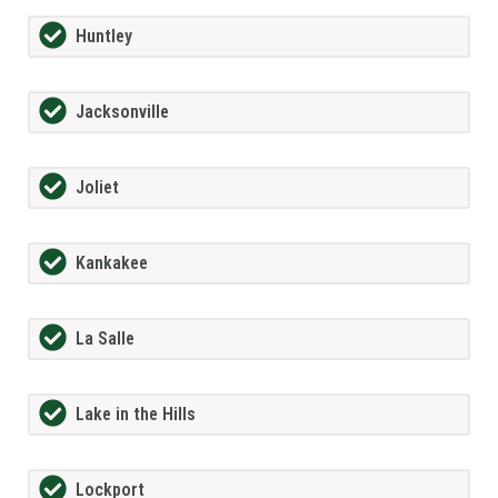
Huntley
Jacksonville
Joliet
Kankakee
La Salle
Lake in the Hills
Lockport