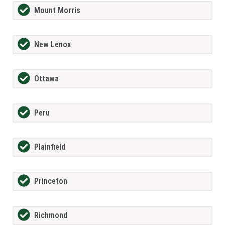
Mount Morris
New Lenox
Ottawa
Peru
Plainfield
Princeton
Richmond