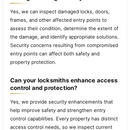
Yes, we can inspect damaged locks, doors,
frames, and other affected entry points to
assess their condition, determine the extent of
the damage, and identify appropriate solutions.
Security concerns resulting from compromised
entry points can affect both safety and
property protection.
Can your locksmiths enhance access
control and protection?
Yes, we provide security enhancements that
help improve safety and strengthen entry
control capabilities. Every property has distinct
access control needs, so we inspect current