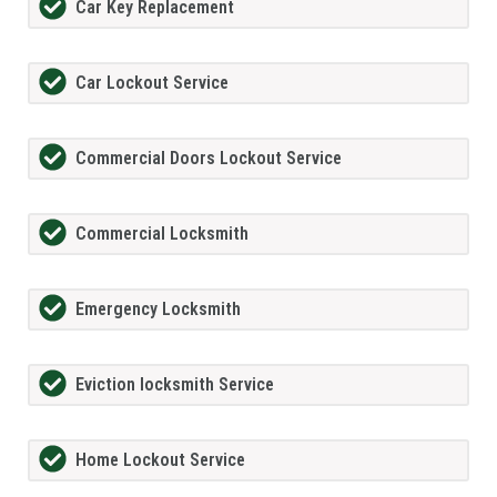
Car Key Replacement
Car Lockout Service
Commercial Doors Lockout Service
Commercial Locksmith
Emergency Locksmith
Eviction locksmith Service
Home Lockout Service