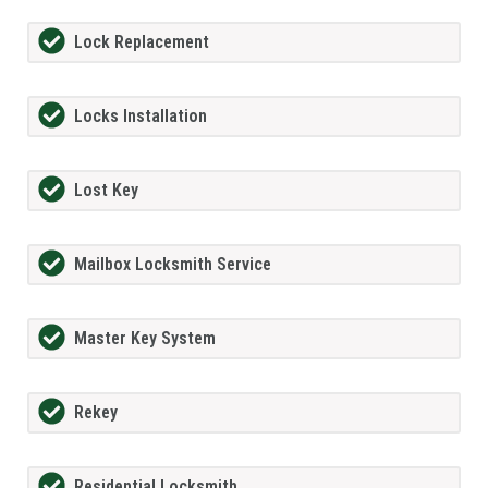
Lock Replacement
Locks Installation
Lost Key
Mailbox Locksmith Service
Master Key System
Rekey
Residential Locksmith