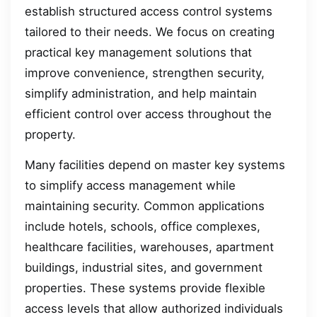
establish structured access control systems
tailored to their needs. We focus on creating
practical key management solutions that
improve convenience, strengthen security,
simplify administration, and help maintain
efficient control over access throughout the
property.
Many facilities depend on master key systems
to simplify access management while
maintaining security. Common applications
include hotels, schools, office complexes,
healthcare facilities, warehouses, apartment
buildings, industrial sites, and government
properties. These systems provide flexible
access levels that allow authorized individuals