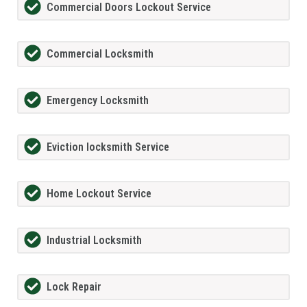
Commercial Doors Lockout Service
Commercial Locksmith
Emergency Locksmith
Eviction locksmith Service
Home Lockout Service
Industrial Locksmith
Lock Repair