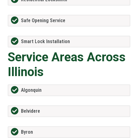
Safe Opening Service
Smart Lock Installation
Service Areas Across
Illinois
Algonquin
Belvidere
Byron