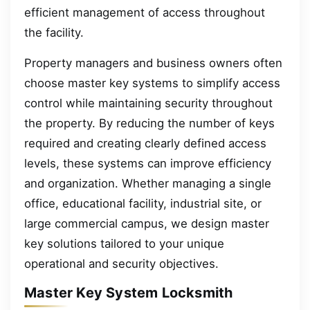
efficient management of access throughout
the facility.
Property managers and business owners often
choose master key systems to simplify access
control while maintaining security throughout
the property. By reducing the number of keys
required and creating clearly defined access
levels, these systems can improve efficiency
and organization. Whether managing a single
office, educational facility, industrial site, or
large commercial campus, we design master
key solutions tailored to your unique
operational and security objectives.
Master Key System Locksmith