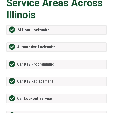
Service Areas Across
Illinois
24 Hour Locksmith
Automotive Locksmith
Car Key Programming
Car Key Replacement
Car Lockout Service