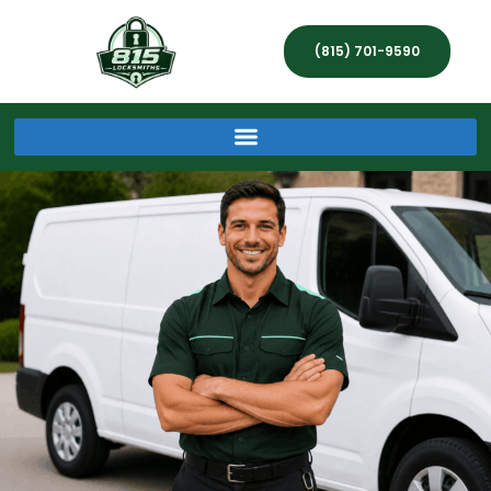
(815) 701-9590