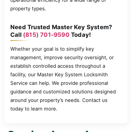
property types.
Need Trusted Master Key System?
Call
(815) 701-9590
Today!
Whether your goal is to simplify key
management, improve security oversight, or
establish controlled access throughout a
facility, our Master Key System Locksmith
Service can help. We provide professional
guidance and customized solutions designed
around your property’s needs. Contact us
today to learn more.