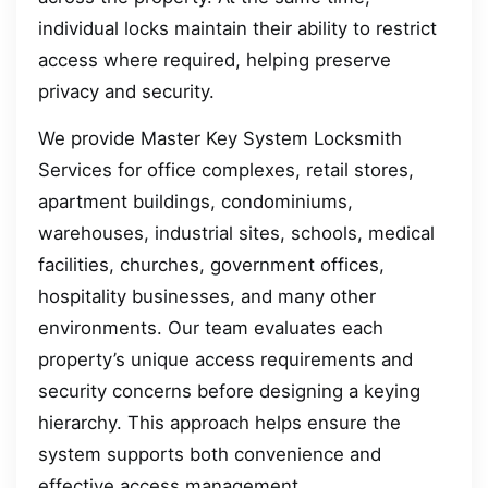
individual locks maintain their ability to restrict
access where required, helping preserve
privacy and security.
We provide Master Key System Locksmith
Services for office complexes, retail stores,
apartment buildings, condominiums,
warehouses, industrial sites, schools, medical
facilities, churches, government offices,
hospitality businesses, and many other
environments. Our team evaluates each
property’s unique access requirements and
security concerns before designing a keying
hierarchy. This approach helps ensure the
system supports both convenience and
effective access management.