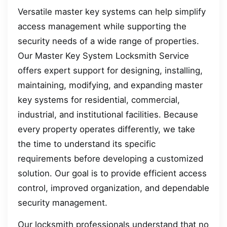
Versatile master key systems can help simplify
access management while supporting the
security needs of a wide range of properties.
Our Master Key System Locksmith Service
offers expert support for designing, installing,
maintaining, modifying, and expanding master
key systems for residential, commercial,
industrial, and institutional facilities. Because
every property operates differently, we take
the time to understand its specific
requirements before developing a customized
solution. Our goal is to provide efficient access
control, improved organization, and dependable
security management.
Our locksmith professionals understand that no