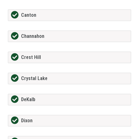
Canton
Channahon
Crest Hill
Crystal Lake
DeKalb
Dixon