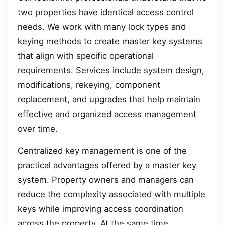
two properties have identical access control
needs. We work with many lock types and
keying methods to create master key systems
that align with specific operational
requirements. Services include system design,
modifications, rekeying, component
replacement, and upgrades that help maintain
effective and organized access management
over time.
Centralized key management is one of the
practical advantages offered by a master key
system. Property owners and managers can
reduce the complexity associated with multiple
keys while improving access coordination
across the property. At the same time,