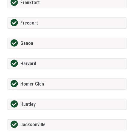
Frankfort
Freeport
Genoa
Harvard
Homer Glen
Huntley
Jacksonville