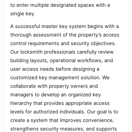
to enter multiple designated spaces with a
single key.
A successful master key system begins with a
thorough assessment of the property’s access
control requirements and security objectives.
Our locksmith professionals carefully review
building layouts, operational workflows, and
user access needs before designing a
customized key management solution. We
collaborate with property owners and
managers to develop an organized key
hierarchy that provides appropriate access
levels for authorized individuals. Our goal is to
create a system that improves convenience,
strengthens security measures, and supports