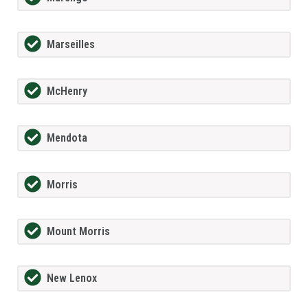
Marseilles
McHenry
Mendota
Morris
Mount Morris
New Lenox