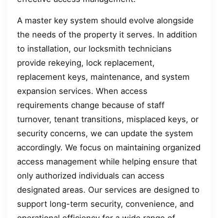
A master key system should evolve alongside
the needs of the property it serves. In addition
to installation, our locksmith technicians
provide rekeying, lock replacement,
replacement keys, maintenance, and system
expansion services. When access
requirements change because of staff
turnover, tenant transitions, misplaced keys, or
security concerns, we can update the system
accordingly. We focus on maintaining organized
access management while helping ensure that
only authorized individuals can access
designated areas. Our services are designed to
support long-term security, convenience, and
operational efficiency for a wide range of