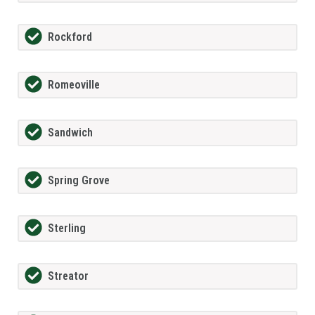
Rockford
Romeoville
Sandwich
Spring Grove
Sterling
Streator