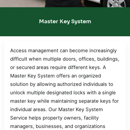
Master Key System
Access management can become increasingly
difficult when multiple doors, offices, buildings,
or secured areas require different keys. A
Master Key System offers an organized
solution by allowing authorized individuals to
unlock multiple designated locks with a single
master key while maintaining separate keys for
individual areas. Our Master Key System
Service helps property owners, facility
managers, businesses, and organizations