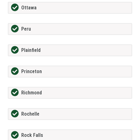
Ottawa
Peru
Plainfield
Princeton
Richmond
Rochelle
Rock Falls