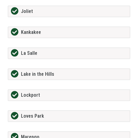
Joliet
Kankakee
La Salle
Lake in the Hills
Lockport
Loves Park
Marengo